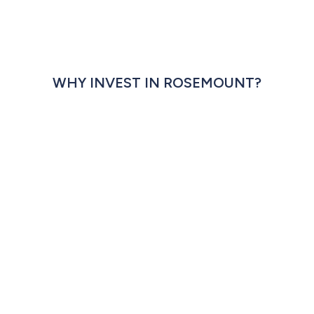
WHY INVEST IN ROSEMOUNT?