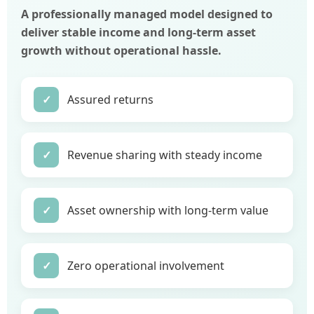
A professionally managed model designed to
deliver stable income and long-term asset
growth without operational hassle.
✓
Assured returns
✓
Revenue sharing with steady income
✓
Asset ownership with long-term value
✓
Zero operational involvement