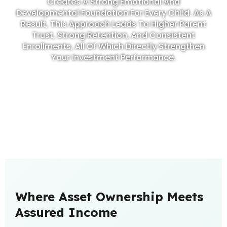
Creates A Strong Emotional And
Developmental Foundation For Every Child. As A
Result, This Approach Leads To Higher Parent
Trust, Strong Retention, And Consistent
Enrollments, All Of Which Directly Strengthen
Your Investment Performance.
Where Asset Ownership Meets
Assured Income