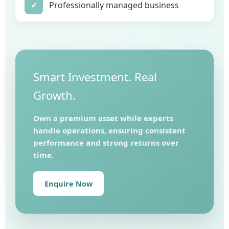
✓
Professionally managed business
Smart Investment. Real
Growth.
Own a premium asset while experts
handle operations, ensuring consistent
performance and strong returns over
time.
Enquire Now