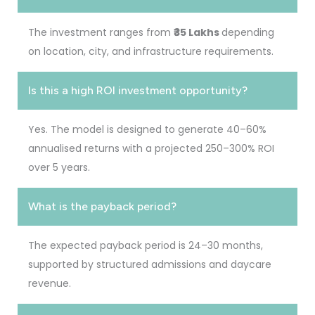
The investment ranges from
₹35 Lakhs
depending
on location, city, and infrastructure requirements.
Is this a high ROI investment opportunity?
Yes. The model is designed to generate 40–60%
annualised returns with a projected 250–300% ROI
over 5 years.
What is the payback period?
The expected payback period is 24–30 months,
supported by structured admissions and daycare
revenue.