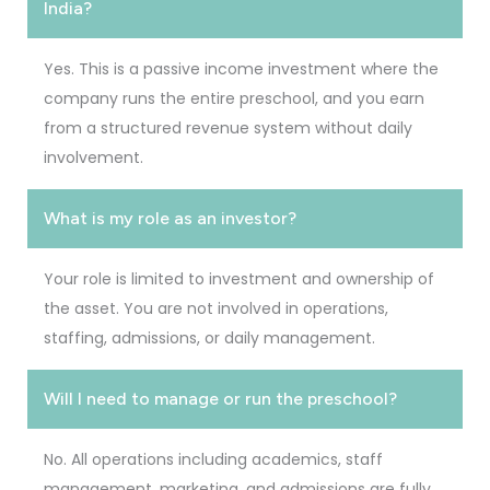
India?
Yes. This is a passive income investment where the
company runs the entire preschool, and you earn
from a structured revenue system without daily
involvement.
What is my role as an investor?
Your role is limited to investment and ownership of
the asset. You are not involved in operations,
staffing, admissions, or daily management.
Will I need to manage or run the preschool?
No. All operations including academics, staff
management, marketing, and admissions are fully