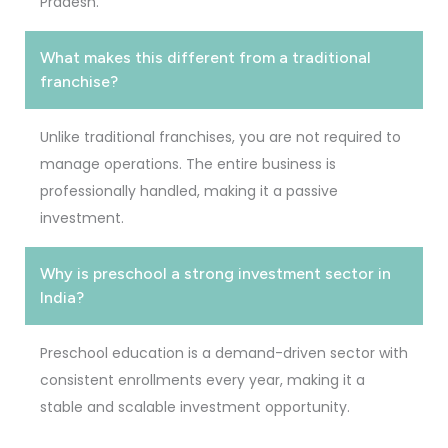
Pradesh.
What makes this different from a traditional
franchise?
Unlike traditional franchises, you are not required to
manage operations. The entire business is
professionally handled, making it a passive
investment.
Why is preschool a strong investment sector in
India?
Preschool education is a demand-driven sector with
consistent enrollments every year, making it a
stable and scalable investment opportunity.