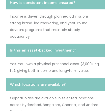
How is consistent income ensured?
Income is driven through planned admissions,
strong brand-led marketing, and year-round
daycare programs that maintain steady
occupancy.
Is this an asset-backed investment?
Yes. You own a physical preschool asset (3,000+ sq.
ft.), giving both income and long-term value.
Which locations are available?
Opportunities are available in selected locations
across Hyderabad, Bangalore, Chennai, and Andhra