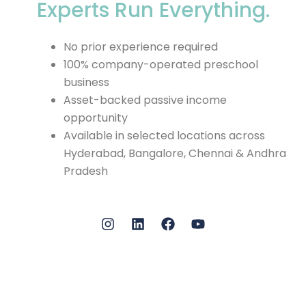
Experts Run Everything.
No prior experience required
100% company-operated preschool
business
Asset-backed passive income
opportunity
Available in selected locations across
Hyderabad, Bangalore, Chennai & Andhra
Pradesh
I
L
F
Y
n
i
a
o
s
n
c
u
t
k
e
t
a
e
b
u
g
d
o
b
r
i
o
e