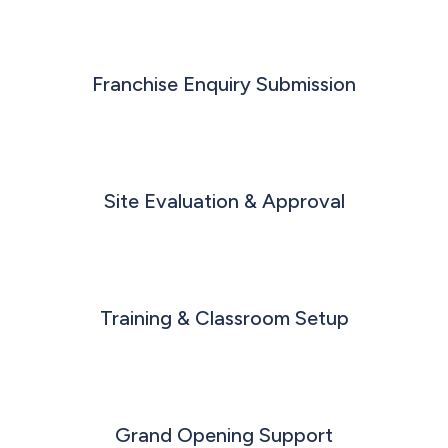
Franchise Enquiry Submission
Site Evaluation & Approval
Training & Classroom Setup
Grand Opening Support