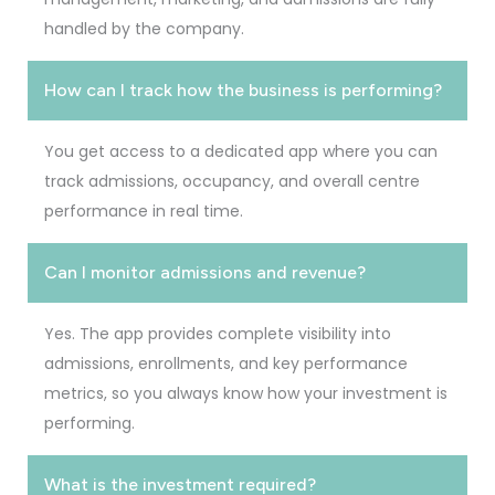
handled by the company.
How can I track how the business is performing?
You get access to a dedicated app where you can
track admissions, occupancy, and overall centre
performance in real time.
Can I monitor admissions and revenue?
Yes. The app provides complete visibility into
admissions, enrollments, and key performance
metrics, so you always know how your investment is
performing.
What is the investment required?