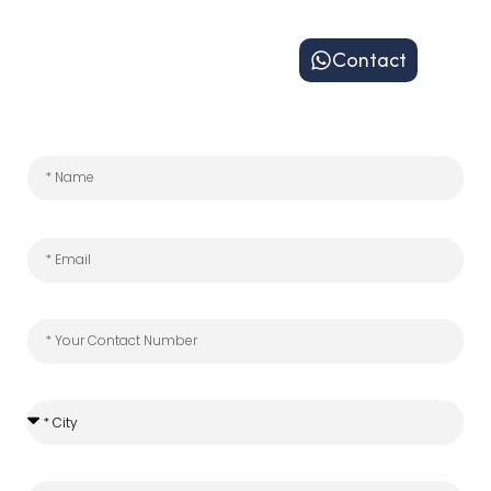
Contact
*
City
*