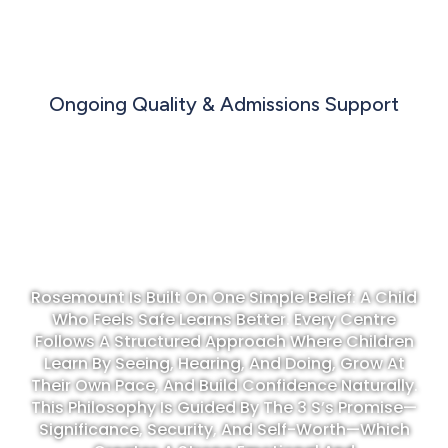
Ongoing Quality & Admissions Support
TRUSTED IN EARLY CHILDHOOD
EDUCATION
Rosemount Is Built On One Simple Belief: A Child
Who Feels Safe Learns Better. Every Centre
Follows A Structured Approach Where Children
Learn By Seeing, Hearing, And Doing, Grow At
Their Own Pace, And Build Confidence Naturally.
This Philosophy Is Guided By The 3 S’s Promise—
Significance, Security, And Self-Worth—Which