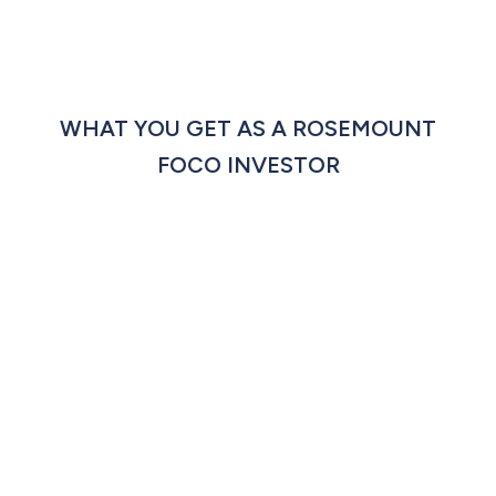
WHAT YOU GET AS A ROSEMOUNT
FOCO INVESTOR