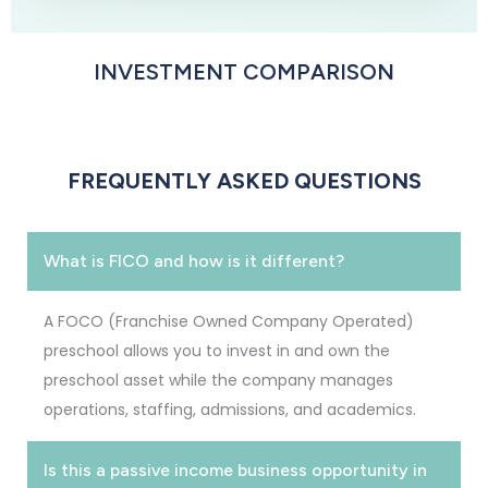
INVESTMENT COMPARISON
FREQUENTLY ASKED QUESTIONS
What is FICO and how is it different?
A FOCO (Franchise Owned Company Operated)
preschool allows you to invest in and own the
preschool asset while the company manages
operations, staffing, admissions, and academics.
Is this a passive income business opportunity in