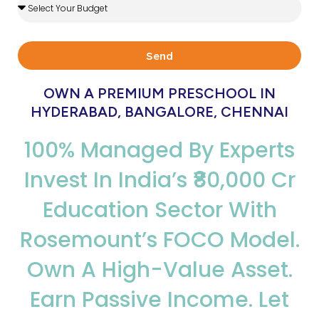
Investment
Type
Send
OWN A PREMIUM PRESCHOOL IN
HYDERABAD, BANGALORE, CHENNAI
100% Managed By Experts
Invest In India’s ₹80,000 Cr
Education Sector With
Rosemount’s FOCO Model.
Own A High-Value Asset.
Earn Passive Income. Let