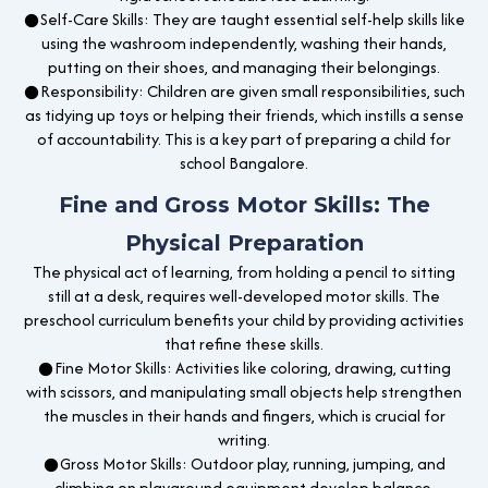
●Self-Care Skills: They are taught essential self-help skills like
using the washroom independently, washing their hands,
putting on their shoes, and managing their belongings.
●Responsibility: Children are given small responsibilities, such
as tidying up toys or helping their friends, which instills a sense
of accountability. This is a key part of preparing a child for
school Bangalore.
Fine and Gross Motor Skills: The
Physical Preparation
The physical act of learning, from holding a pencil to sitting
still at a desk, requires well-developed motor skills. The
preschool curriculum benefits your child by providing activities
that refine these skills.
●Fine Motor Skills: Activities like coloring, drawing, cutting
with scissors, and manipulating small objects help strengthen
the muscles in their hands and fingers, which is crucial for
writing.
●Gross Motor Skills: Outdoor play, running, jumping, and
climbing on playground equipment develop balance,