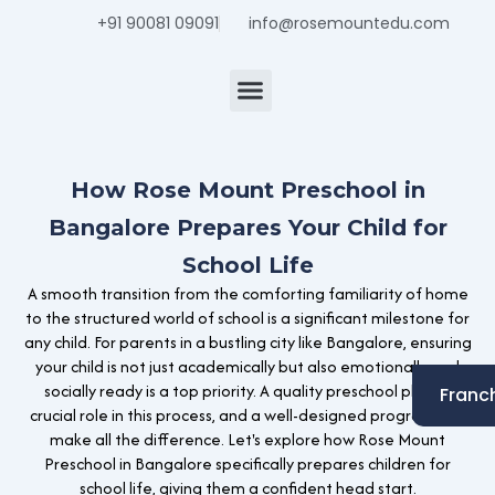
Skip
+91 90081 09091
info@rosemountedu.com
to
content
Center Locator
How Rose Mount Preschool in
Bangalore Prepares Your Child for
School Life
A smooth transition from the comforting familiarity of home
to the structured world of school is a significant milestone for
any child. For parents in a bustling city like Bangalore, ensuring
your child is not just academically but also emotionally and
socially ready is a top priority. A quality preschool plays a
Franc
crucial role in this process, and a well-designed program can
make all the difference. Let's explore how Rose Mount
Preschool in Bangalore specifically prepares children for
school life, giving them a confident head start.