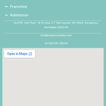
Franchise
Admission
No 979, 2nd Floor, 1st A cross, S.T Bed Layout, 4th Block, Bengaluru,
Karnataka 560034
info@rosemountedu.com
+91 90081 09091