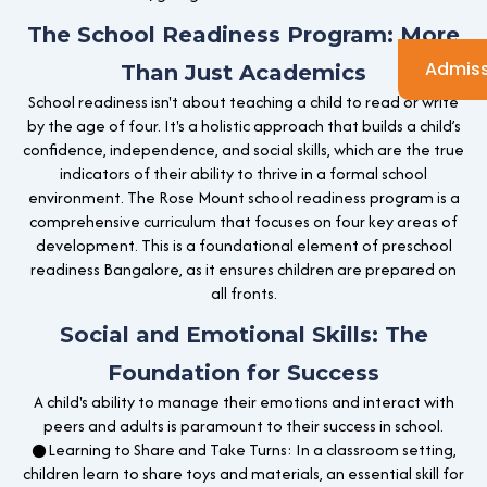
The School Readiness Program: More
Admiss
Than Just Academics
School readiness isn't about teaching a child to read or write
by the age of four. It's a holistic approach that builds a child’s
confidence, independence, and social skills, which are the true
indicators of their ability to thrive in a formal school
environment. The Rose Mount school readiness program is a
comprehensive curriculum that focuses on four key areas of
development. This is a foundational element of preschool
readiness Bangalore, as it ensures children are prepared on
all fronts.
Social and Emotional Skills: The
Foundation for Success
A child's ability to manage their emotions and interact with
peers and adults is paramount to their success in school.
●Learning to Share and Take Turns: In a classroom setting,
children learn to share toys and materials, an essential skill for