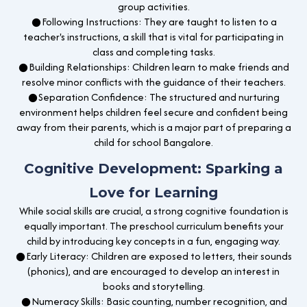
group activities.
●Following Instructions: They are taught to listen to a
teacher's instructions, a skill that is vital for participating in
class and completing tasks.
●Building Relationships: Children learn to make friends and
resolve minor conflicts with the guidance of their teachers.
●Separation Confidence: The structured and nurturing
environment helps children feel secure and confident being
away from their parents, which is a major part of preparing a
child for school Bangalore.
Cognitive Development: Sparking a
Love for Learning
While social skills are crucial, a strong cognitive foundation is
equally important. The preschool curriculum benefits your
child by introducing key concepts in a fun, engaging way.
●Early Literacy: Children are exposed to letters, their sounds
(phonics), and are encouraged to develop an interest in
books and storytelling.
●Numeracy Skills: Basic counting, number recognition, and