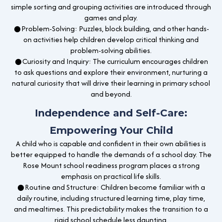
simple sorting and grouping activities are introduced through
games and play.
●Problem-Solving: Puzzles, block building, and other hands-
on activities help children develop critical thinking and
problem-solving abilities.
●Curiosity and Inquiry: The curriculum encourages children
to ask questions and explore their environment, nurturing a
natural curiosity that will drive their learning in primary school
and beyond.
Independence and Self-Care:
Empowering Your Child
A child who is capable and confident in their own abilities is
better equipped to handle the demands of a school day. The
Rose Mount school readiness program places a strong
emphasis on practical life skills.
●Routine and Structure: Children become familiar with a
daily routine, including structured learning time, play time,
and mealtimes. This predictability makes the transition to a
rigid school schedule less daunting.