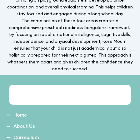
coordination, and overall physical stamina. This helps children
stay focused and engaged during a long school day.
The combination of these four areas creates a
comprehensive preschool readiness Bangalore framework.
By focusing on social-emotional intelligence, cognitive skills,
independence, and physical development, Rose Mount
ensures that your child is not just academically but also
holistically prepared for their next big step. This approach is
what sets them apart and gives children the confidence they
need to succeed.
Home
About Us
Curriculum