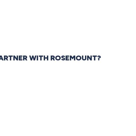
ARTNER WITH ROSEMOUNT?