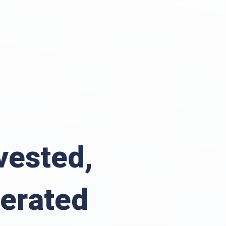
vested,
erated