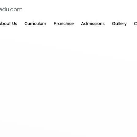
edu.com
About Us
Curriculum
Franchise
Admissions
Gallery
C