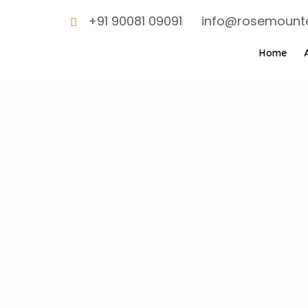
Skip
+91 90081 09091
info@rosemount
to
content
Home