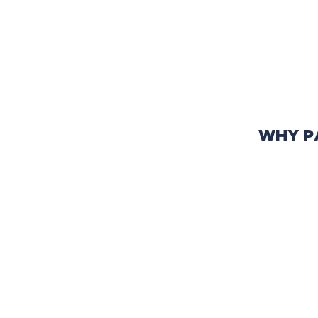
WHY P