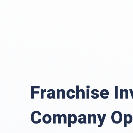
Franchise In
Company Op