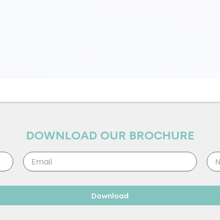
DOWNLOAD OUR BROCHURE
Email
Nu
Download